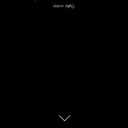
since 1965.
Scroll
down