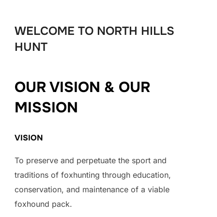
to
content
WELCOME TO NORTH HILLS
HUNT
OUR VISION & OUR
MISSION
VISION
To preserve and perpetuate the sport and
traditions of foxhunting through education,
conservation, and maintenance of a viable
foxhound pack.