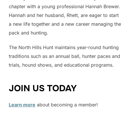
chapter with a young professional Hannah Brewer.
Hannah and her husband, Rhett, are eager to start
a new life together and a new career managing the
pack and hunting.
The North Hills Hunt maintains year-round hunting
traditions such as an annual ball, hunter paces and
trials, hound shows, and educational programs.
JOIN US TODAY
Learn more
about becoming a member!