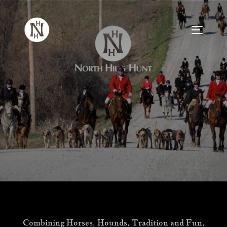
Skip
to
TOGGLE
content
Combining Horses, Hounds, Tradition and Fun,