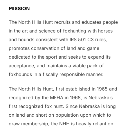
MISSION
The North Hills Hunt recruits and educates people
in the art and science of foxhunting with horses
and hounds consistent with IRS 501 C3 rules,
promotes conservation of land and game
dedicated to the sport and seeks to expand its
acceptance, and maintains a viable pack of
foxhounds in a fiscally responsible manner.
The North Hills Hunt, first established in 1965 and
recognized by the MFHA in 1968, is Nebraska’s
first recognized fox hunt. Since Nebraska is long
on land and short on population upon which to
draw membership, the NHH is heavily reliant on