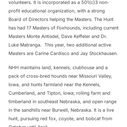
volunteers. It is incorporated as a 501(c)3 non-
profit educational organization, with a strong
Board of Directors helping the Masters. The Hunt
has had 17 Masters of Foxhounds, including current
Masters Monte Antisdel, Dave Keffeler and Dr.
Luke Matranga. This year, two additional active
Masters are Carine Cardisco and Jay Stockhausen.
NHH maintains land, kennels, clubhouse and a
pack of cross-bred hounds near Missouri Valley,
Iowa, and hunts farmland near the Kennels,
Cumberland, and Tipton, Iowa; rolling farm and
timberland in southeast Nebraska, and open range
in the sandhills near Burwell, Nebraska. It is a live
hunt, pursuing red fox, coyote, and bobcat from