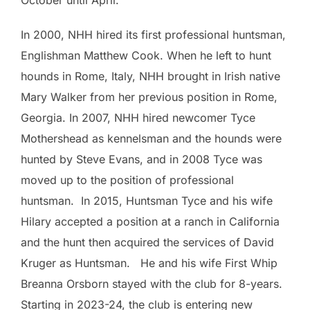
October until April.
In 2000, NHH hired its first professional huntsman,
Englishman Matthew Cook. When he left to hunt
hounds in Rome, Italy, NHH brought in Irish native
Mary Walker from her previous position in Rome,
Georgia. In 2007, NHH hired newcomer Tyce
Mothershead as kennelsman and the hounds were
hunted by Steve Evans, and in 2008 Tyce was
moved up to the position of professional
huntsman. In 2015, Huntsman Tyce and his wife
Hilary accepted a position at a ranch in California
and the hunt then acquired the services of David
Kruger as Huntsman. He and his wife First Whip
Breanna Orsborn stayed with the club for 8-years.
Starting in 2023-24, the club is entering new