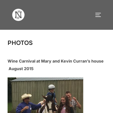
Skip
to
TOGGLE
content
PHOTOS
Wine Carnival at Mary and Kevin Curran’s house
August 2015