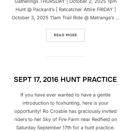
Gatherings THURSDAY | October 2, 2025 1pm
Hunt @ Packard’s | Ratcatcher Attire FRIDAY |
October 3, 2025 11am Trail Ride @ Matranga’s …
“NHH BURWELL INVITATIO
READ MORE
SEPT 17, 2016 HUNT PRACTICE
If you have ever wanted to have a gentle
introduction to foxhunting, here is your
opportunity! Ro Crosbie has graciously invited
riders to her Sky of Fire Farm near Redfield on
Saturday September 17th for a hunt practice.