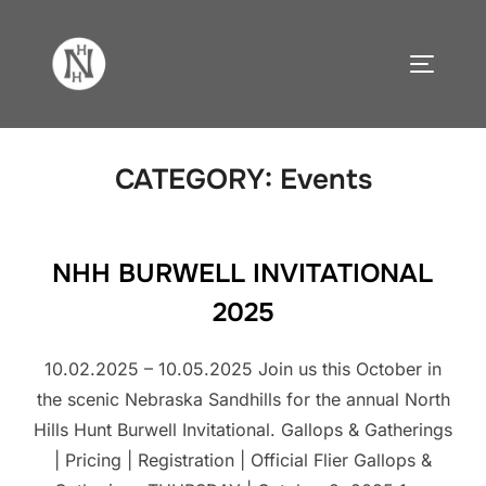
Skip
to
TOGGLE
content
CATEGORY:
Events
NHH BURWELL INVITATIONAL
2025
10.02.2025 – 10.05.2025 Join us this October in
the scenic Nebraska Sandhills for the annual North
Hills Hunt Burwell Invitational. Gallops & Gatherings
| Pricing | Registration | Official Flier Gallops &